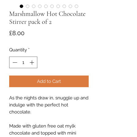
Marshmallow Hot Chocolate
Stirrer pack of 2
Price
£8.00
Quantity
*
Add to Cart
As the nights draw in, snuggle up and
indulge with the perfect hot
chocolate.
Made with gluten free oat mylk
chocolate and topped with mini