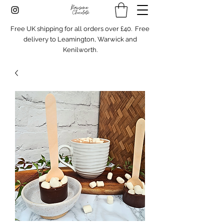
Free UK shipping for all orders over £40. Free
delivery to Leamington, Warwick and
Kenilworth.