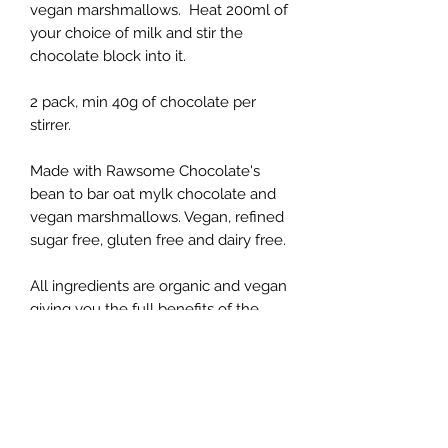
vegan marshmallows. Heat 200ml of
your choice of milk and stir the
chocolate block into it.
2 pack, min 40g of chocolate per
stirrer.
Made with Rawsome Chocolate's
bean to bar oat mylk chocolate and
vegan marshmallows. Vegan, refined
sugar free, gluten free and dairy free.
All ingredients are organic and vegan
giving you the full benefits of the
cacao bean. This chocolate is
handmade from bean to bar using
traceable and sustainable Peruvian
cacao, unrefined coconut blossom
sugar and nothing else.