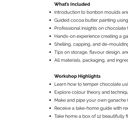
What’s Included
Introduction to bonbon moulds and
Guided cocoa butter painting using
Professional insights on chocolat
Hands-on experience creating a gan
Shelling, capping, and de-mouldin
Tips on storage, flavour design, 
All materials, packaging, and ingre
Workshop Highlights
Learn how to temper chocolate us
Explore colour theory and techniq
Make and pipe your own ganache fil
Receive a take-home guide with rec
Take home a box of 12 beautifully 