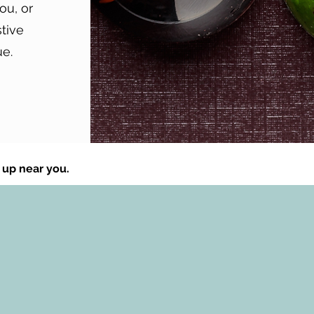
ou, or
stive
ue.
 up near you.