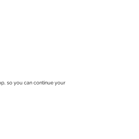
hop, so you can continue your