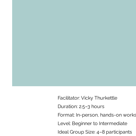
Facilitator: Vicky Thurkettle
Duration: 2.5–3 hours
Format: In-person, hands-on work
Level: Beginner to Intermediate
Ideal Group Size: 4–8 participants