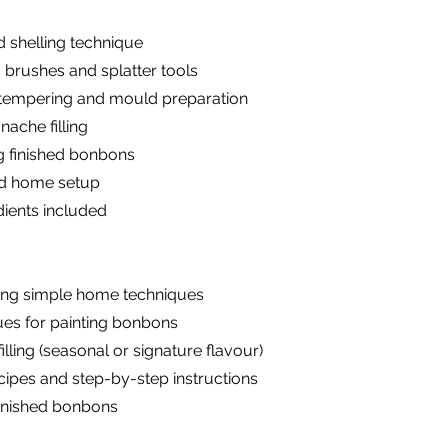
 shelling technique
 brushes and splatter tools
e tempering and mould preparation
ache filling
g finished bonbons
and home setup
dients included
ing simple home techniques
ues for painting bonbons
ling (seasonal or signature flavour)
ipes and step-by-step instructions
finished bonbons