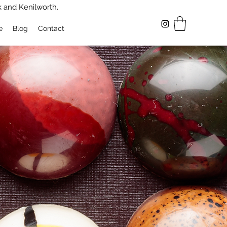
k and Kenilworth.
e
Blog
Contact