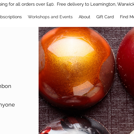
ing for all orders over £40. Free delivery to Leamington, Warwic
bscriptions
Workshops and Events
About
Gift Card
Find M
onbon
anyone