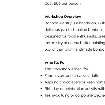
Cost: £60 per person
Workshop Overview
Bonbon Artistry is a hands-on, skil
delicious painted shelled bonbons fr
Designed for food enthusiasts, crea
the artistry of cocoa butter paintin
box of their own handmade bonbons
Who It’s For
This workshop is ideal for:
Food lovers and creative adults
Aspiring chocolatiers or keen hom
Birthday or celebration activity wit
Team-building or corporate welln