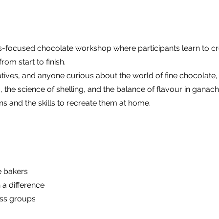
ls-focused chocolate workshop where participants learn to cr
om start to finish.
tives, and anyone curious about the world of fine chocolate, 
g, the science of shelling, and the balance of flavour in ganach
 and the skills to recreate them at home.
e bakers
h a difference
ess groups