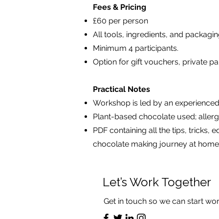
Fees & Pricing
£60 per person
All tools, ingredients, and packagi
Minimum 4 participants.
Option for gift vouchers, private p
Practical Notes
Workshop is led by an experienced
Plant-based chocolate used; aller
PDF containing all the tips, trick
chocolate making journey at home
Let’s Work Together
Get in touch so we can start wor