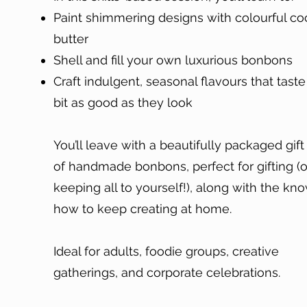
Paint shimmering designs with colourful c
butter
Shell and fill your own luxurious bonbons
Craft indulgent, seasonal flavours that tast
bit as good as they look
You’ll leave with a beautifully packaged gift
of handmade bonbons, perfect for gifting (o
keeping all to yourself!), along with the kn
how to keep creating at home.
Ideal for adults, foodie groups, creative
gatherings, and corporate celebrations.