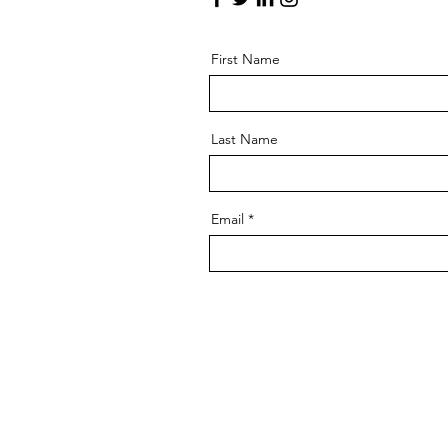
First Name
Last Name
Email