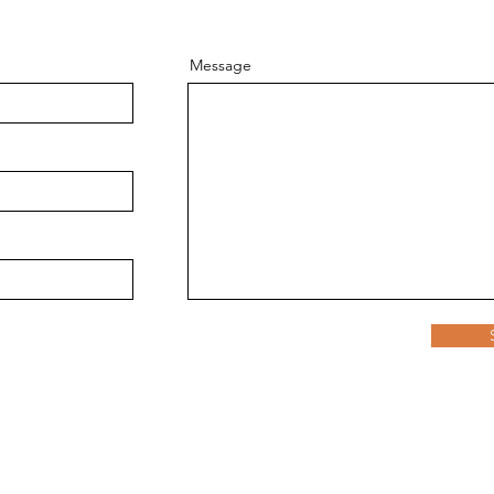
Message