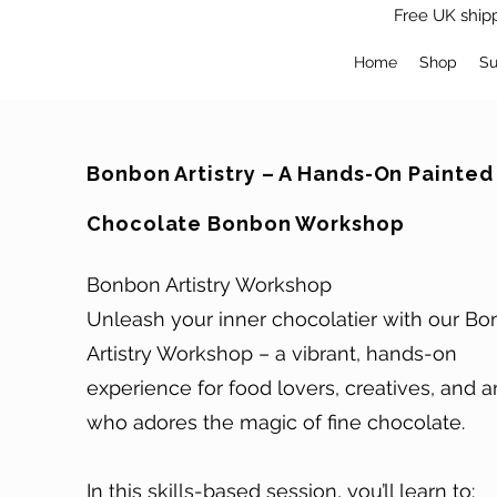
Free UK shipp
Log In
Home
Shop
Su
Bonbon Artistry – A Hands-On Painted
Chocolate Bonbon Workshop
Bonbon Artistry Workshop
Unleash your inner chocolatier with our B
Artistry Workshop – a vibrant, hands-on
experience for food lovers, creatives, and 
who adores the magic of fine chocolate.
In this skills-based session, you’ll learn to: