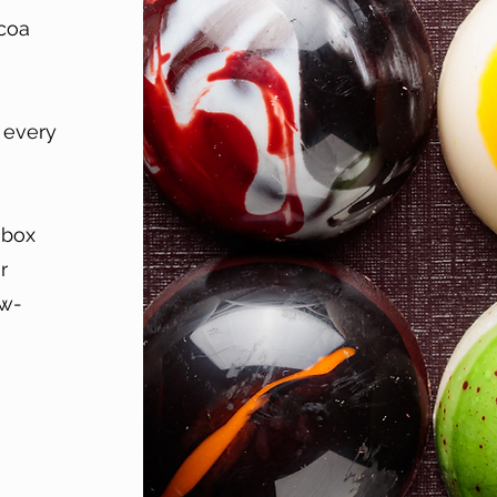
ocoa
e every
 box
r
ow-