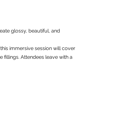
eate glossy, beautiful, and
this immersive session will cover
e fillings. Attendees leave with a