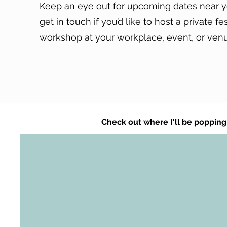
Keep an eye out for upcoming dates near y
get in touch if you’d like to host a private fe
workshop at your workplace, event, or ven
Check out where I'll be popping