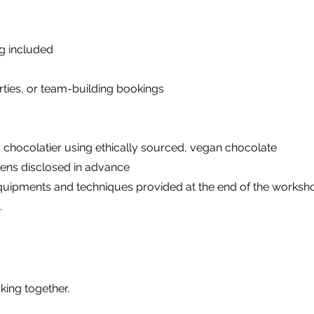
ng included
arties, or team-building bookings
 chocolatier using ethically sourced, vegan chocolate
gens disclosed in advance
s, equipments and techniques provided at the end of the works
.
king together.