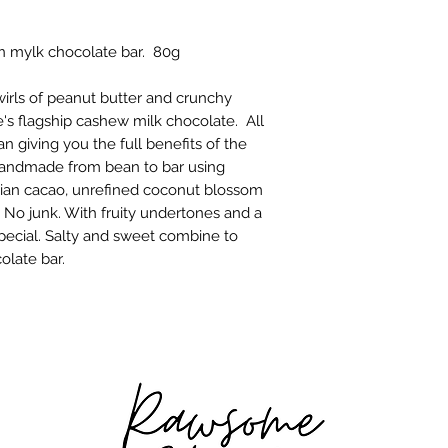
better for the plane
May contain nuts. 
Our cacao beans co
an mylk chocolate bar. 80g
sustainably amongst
Agroforestry land
method has much l
wirls of peanut butter and crunchy
the fertiliser-heavy
s flagship cashew milk chocolate. All
of the world.
n giving you the full benefits of the
The organic coconu
handmade from bean to bar using
Indonesia, where th
vian cacao, unrefined coconut blossom
supply and the nect
No junk. With fruity undertones and a
United Nations Foo
special. Salty and sweet combine to
named coconut suga
olate bar.
sweetener in the wo
minimal amounts of
artificial ingredien
in any way. Growing
structure and can t
jungle.
All of the chocolat
me, Vicky (*waves)