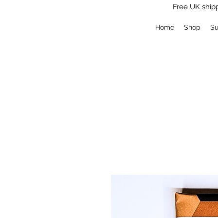
Free UK shipp
Log In
Home
Shop
Su