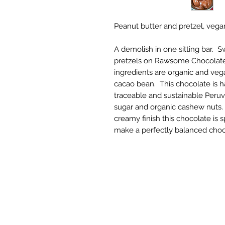
Peanut butter and pretzel, veg
A demolish in one sitting bar. S
pretzels on Rawsome Chocolate'
ingredients are organic and vega
cacao bean. This chocolate is 
traceable and sustainable Peru
sugar and organic cashew nuts. 
creamy finish this chocolate is 
make a perfectly balanced choc