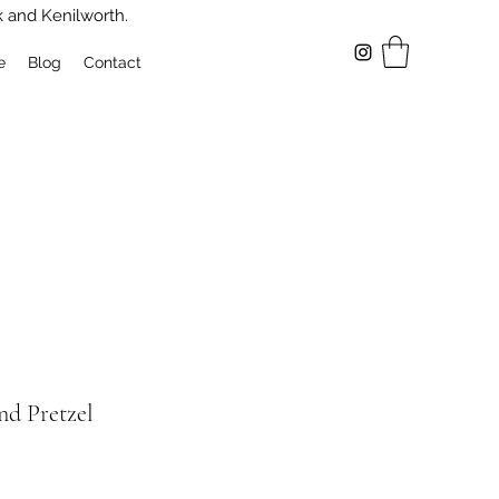
k and Kenilworth.
e
Blog
Contact
nd Pretzel