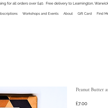
ing for all orders over £40. Free delivery to Leamington, Warwic
bscriptions
Workshops and Events
About
Gift Card
Find M
Peanut Butter a
Price
£7.00