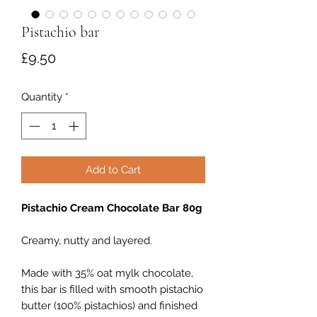
Pistachio bar
Price
£9.50
Quantity
*
Add to Cart
Pistachio Cream Chocolate Bar 80g
Creamy, nutty and layered.
Made with 35% oat mylk chocolate,
this bar is filled with smooth pistachio
butter (100% pistachios) and finished