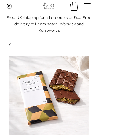
Free UK shipping for all orders over £40. Free
delivery to Leamington, Warwick and
Kenilworth.