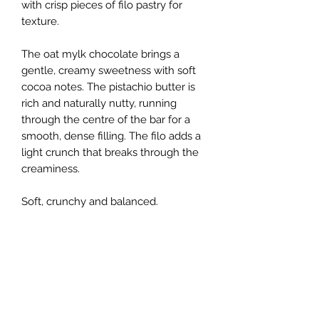
with crisp pieces of filo pastry for
texture.
The oat mylk chocolate brings a
gentle, creamy sweetness with soft
cocoa notes. The pistachio butter is
rich and naturally nutty, running
through the centre of the bar for a
smooth, dense filling. The filo adds a
light crunch that breaks through the
creaminess.
Soft, crunchy and balanced.
Handmade in small batches by
Rawsome Chocolate using plant-
based ingredients. Vegan, dairy free
and soya free.