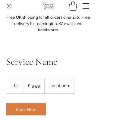
Free UK shipping for all orders over £40. Free
delivery to Leamington, Warwick and
Kenilworth.
Service Name
19.99
British
1 hr
1
£19.99
Location 1
pounds
h
Book Now